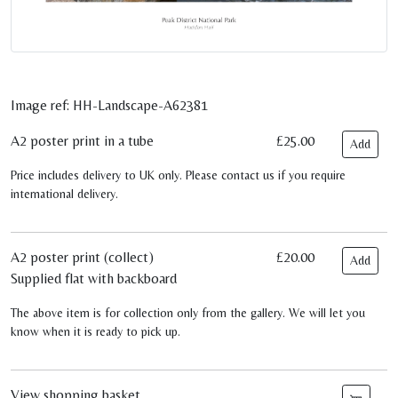
Image ref: HH-Landscape-A62381
A2 poster print in a tube
£25.00
Add
Price includes delivery to UK only. Please contact us if you require
international delivery.
A2 poster print (collect)
£20.00
Add
Supplied flat with backboard
The above item is for collection only from the gallery. We will let you
know when it is ready to pick up.
View shopping basket