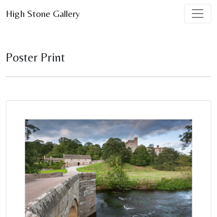
High Stone Gallery
Poster Print